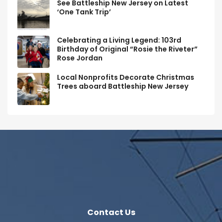
See Battleship New Jersey on Latest
‘One Tank Trip’
Celebrating a Living Legend: 103rd
Birthday of Original “Rosie the Riveter”
Rose Jordan
Local Nonprofits Decorate Christmas
Trees aboard Battleship New Jersey
Contact Us