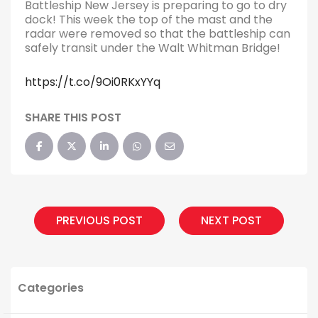
Battleship New Jersey is preparing to go to dry
dock! This week the top of the mast and the
radar were removed so that the battleship can
safely transit under the Walt Whitman Bridge!
https://t.co/9Oi0RKxYYq
SHARE THIS POST
PREVIOUS POST
NEXT POST
Categories