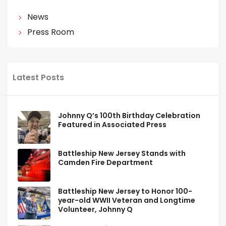
News
Press Room
Latest Posts
Johnny Q’s 100th Birthday Celebration
Featured in Associated Press
Battleship New Jersey Stands with
Camden Fire Department
Battleship New Jersey to Honor 100-
year-old WWII Veteran and Longtime
Volunteer, Johnny Q