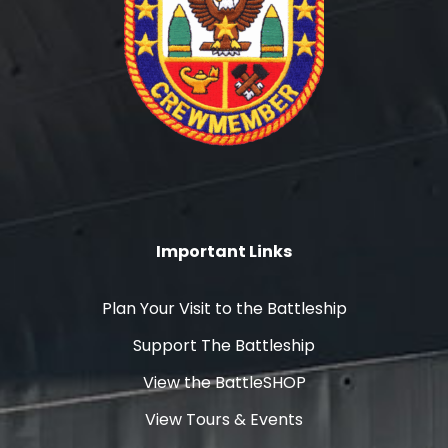
Important Links
Plan Your Visit to the Battleship
Support The Battleship
View the BattleSHOP
View Tours & Events