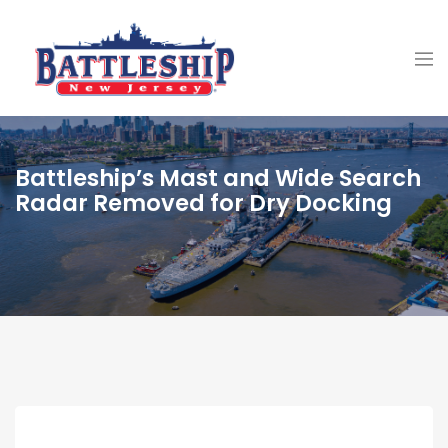
Battleship’s Mast and Wide Search
Radar Removed for Dry Docking