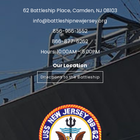
62 Battleship Place, Camden, NJ 08103
info@battleshipnewjersey.org
856-966-1652
866-877-6262
Hours: 10:00AM - 5:00PM
Our Location
Directions to the Battleship