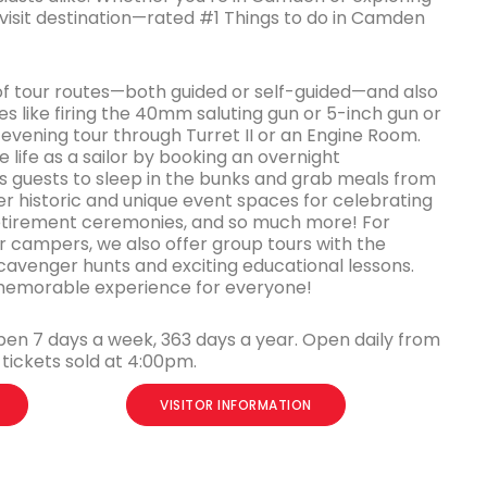
-visit destination—rated #1 Things to do in Camden
of tour routes—both guided or self-guided—and also
s like firing the 40mm saluting gun or 5-inch gun or
evening tour through Turret II or an Engine Room.
 life as a sailor by booking an overnight
guests to sleep in the bunks and grab meals from
er historic and unique event spaces for celebrating
retirement ceremonies, and so much more! For
campers, we also offer group tours with the
cavenger hunts and exciting educational lessons.
a memorable experience for everyone!
pen 7 days a week, 363 days a year. Open daily from
tickets sold at 4:00pm.
VISITOR INFORMATION