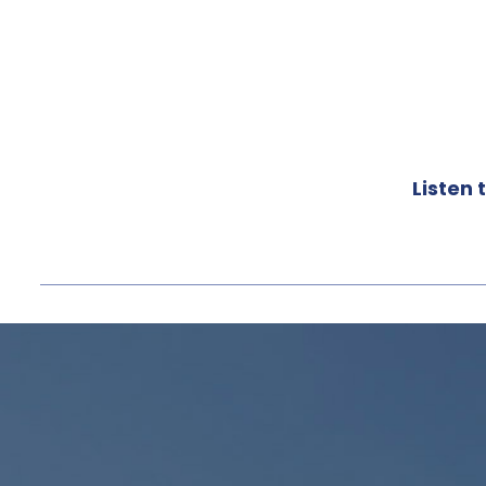
Listen t