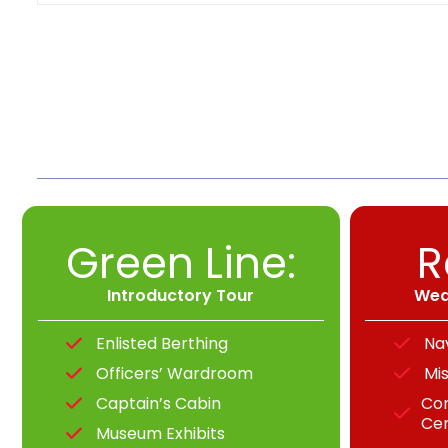
Green Line:
R
Introductory Tour
Wea
Enlisted Berthing
Na
Officers’ Wardroom
Mis
Captain’s Cabin
Co
Ce
Museum Exhibits