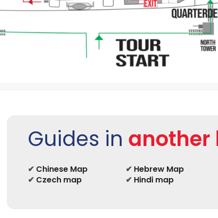
Guides in
another
✔
Chinese Map
✔
Hebrew Map
✔
Czech map
✔
Hindi map