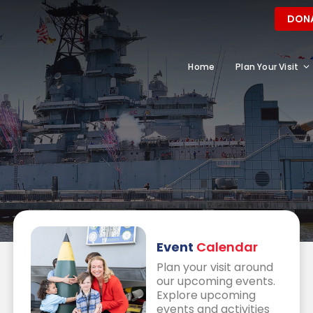
DON
Home
Plan Your Visit
Event
Calendar
Plan your visit around
our upcoming events.
Explore upcoming
events and activities