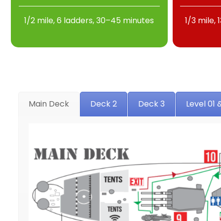
1/2 mile, 6 ladders, 30–45 minutes
1/3 mile,
Main Deck
Deck 2
Deck 3
Level 01 