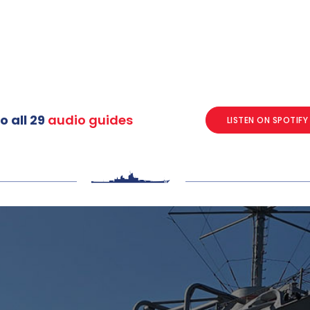
o all 29
audio guides
LISTEN ON SPOTIFY