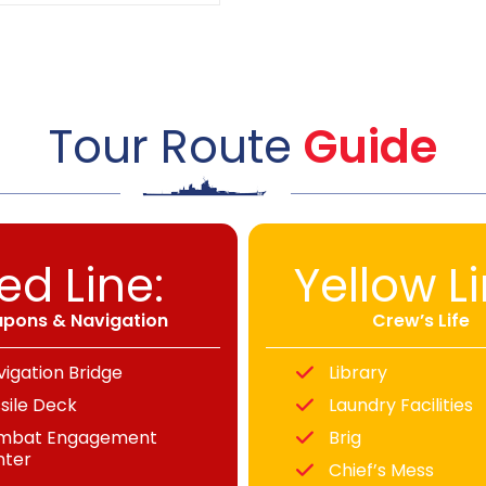
Tour Route
Guide
ed Line:
Yellow Li
pons & Navigation
Crew’s Life
vigation Bridge
Library
sile Deck
Laundry Facilities
mbat Engagement
Brig
nter
Chief’s Mess