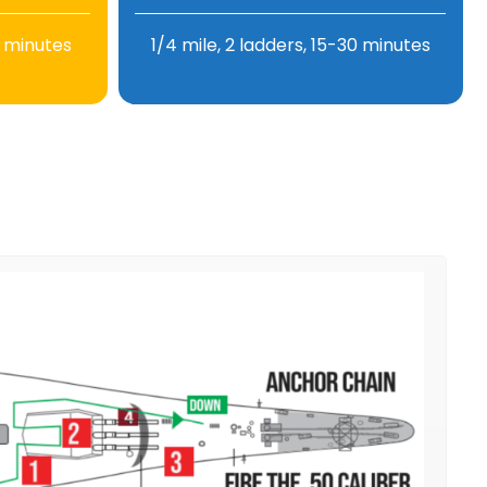
0 minutes
1/4 mile, 2 ladders, 15-30 minutes