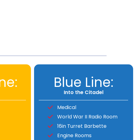
ne:
Blue Line:
Into the Citadel
Medical
World War II Radio Room
16in Turret Barbette
Engine Rooms