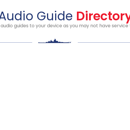
Audio Guide
Director
io guides to your device as you may not have service th