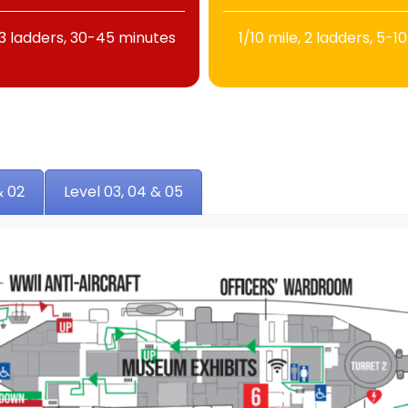
 13 ladders, 30-45 minutes
1/10 mile, 2 ladders, 5-1
& 02
Level 03, 04 & 05