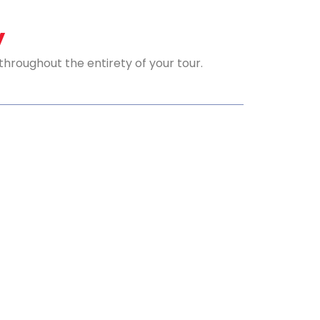
y
roughout the entirety of your tour.