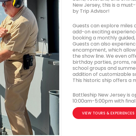
New Jersey, this is a must
by Trip Advisor!
Guests can explore miles 
add-on exciting experience
booking a monthly guided, 
Guests can also experience
encampment, which allows 
the show line. We even off
birthday parties, proms, 
school groups and summer 
addition of customizable s
This historic ship offers 
Battleship New Jersey is o
10:00am-5:00pm with final 
VIEW TOURS & EXPERIENCES