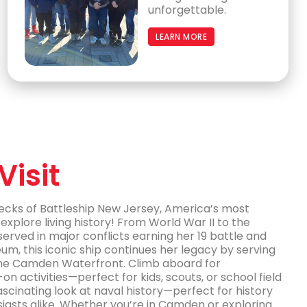
unforgettable.
LEARN MORE
Visit
decks of Battleship New Jersey, America’s most
explore living history! From World War II to the
 served in major conflicts earning her 19 battle and
m, this iconic ship continues her legacy by serving
the Camden Waterfront. Climb aboard for
-on activities—perfect for kids, scouts, or school field
 fascinating look at naval history—perfect for history
siasts alike. Whether you’re in Camden or exploring