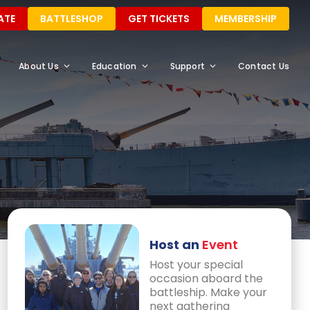
ATE
BATTLESHOP
GET TICKETS
MEMBERSHIP
About Us
Education
Support
Contact Us
Host an
Event
Host your special
occasion aboard the
battleship. Make your
next gathering