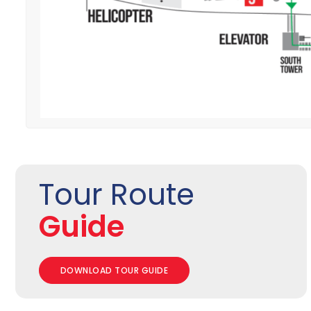
Tour Route
Guide
DOWNLOAD TOUR GUIDE