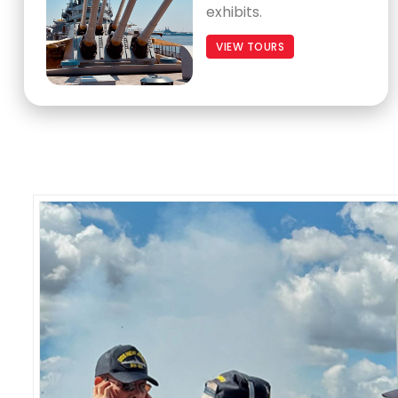
exhibits.
VIEW TOURS