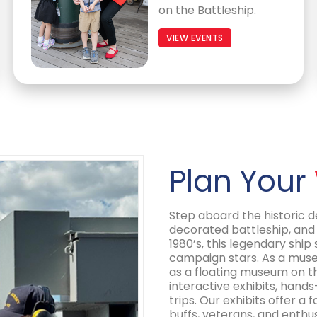
on the Battleship.
VIEW EVENTS
Plan Your
Step aboard the historic 
decorated battleship, and 
1980’s, this legendary ship
campaign stars. As a museu
as a floating museum on 
interactive exhibits, hands
trips. Our exhibits offer a
buffs, veterans, and enthu