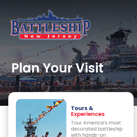
Plan Your Visit
Tours &
Experiences
Tour America’s most
decorated battleship
with hands-on