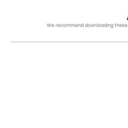
We recommend downloading these aud