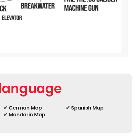
 language
✔
German Map
✔
Spanish Map
✔
Mandarin Map