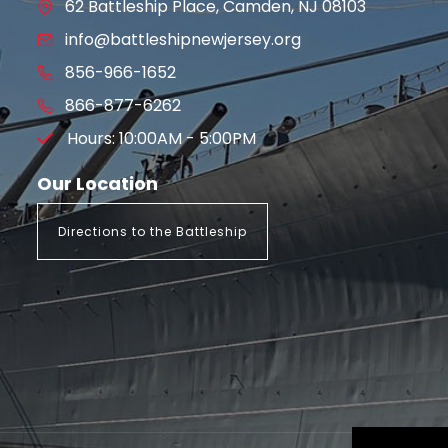
62 Battleship Place, Camden, NJ 08103
info@battleshipnewjersey.org
856-966-1652
866-877-6262
Hours: 10:00AM - 5:00PM
Our Location
Directions to the Battleship