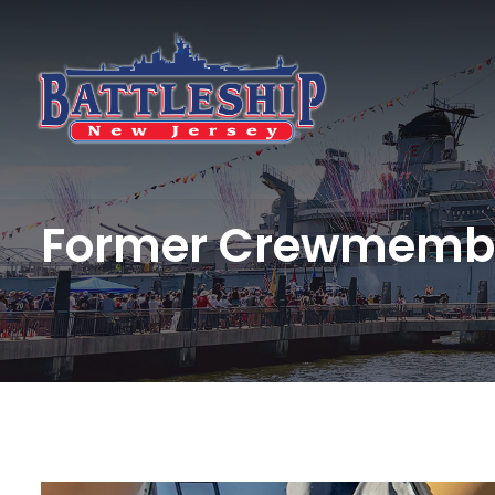
Former Crewmembe