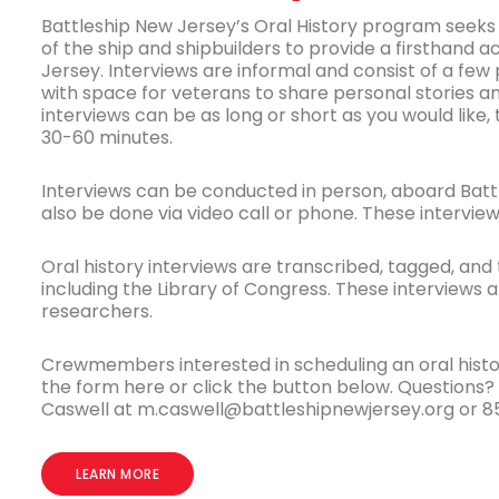
Battleship New Jersey’s Oral History program seeks 
of the ship and shipbuilders to provide a firsthand 
Jersey. Interviews are informal and consist of a fe
with space for veterans to share personal stories a
interviews can be as long or short as you would like,
30-60 minutes.
Interviews can be conducted in person, aboard Batt
also be done via video call or phone. These interview
Oral history interviews are transcribed, tagged, and t
including the Library of Congress. These interviews 
researchers.
Crewmembers interested in scheduling an oral history
the form here or click the button below. Questions
Caswell at m.caswell@battleshipnewjersey.org or 8
LEARN MORE