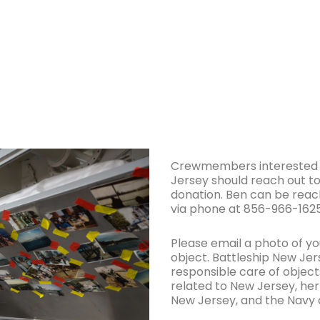
Crewmembers interested in
Jersey should reach out to
donation. Ben can be reac
via phone at 856-966-1625
Please email a photo of you
object. Battleship New Jer
responsible care of objects
related to New Jersey, her
New Jersey, and the Navy 