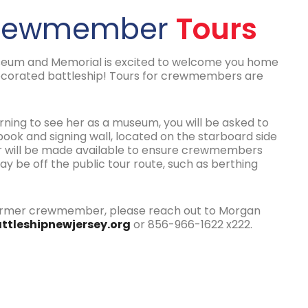
Crewmember
Tours
seum and Memorial is excited to welcome you home
corated battleship! Tours for crewmembers are
eturning to see her as a museum, you will be asked to
ok and signing wall, located on the starboard side
ber will be made available to ensure crewmembers
 be off the public tour route, such as berthing
 former crewmember, please reach out to Morgan
ttleshipnewjersey.org
or 856-966-1622 x222.