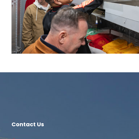
Contact Us