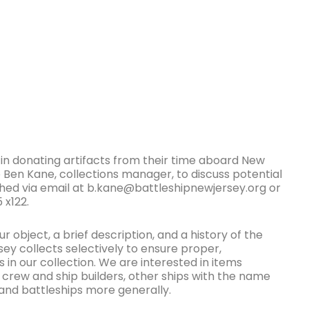
 donating artifacts from their time aboard New
 Ben Kane, collections manager, to discuss potential
hed via email at b.kane@battleshipnewjersey.org or
 x122.
r object, a brief description, and a history of the
sey collects selectively to ensure proper,
 in our collection. We are interested in items
 crew and ship builders, other ships with the name
and battleships more generally.