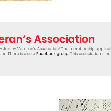
eran’s Association
w Jersey Veteran’s Assocation! The membership applica
er. There is also a
Facebook group
. This association is n