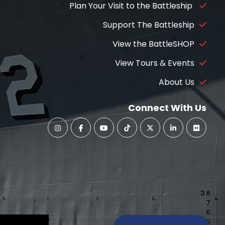
Plan Your Visit to the Battleship
Support The Battleship
View the BattleSHOP
View Tours & Events
About Us
Connect With Us