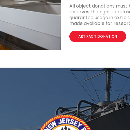
All object donations must
reserves the right to refus
guarantee usage in exhibits
made available for resear
ARTIFACT DONATION