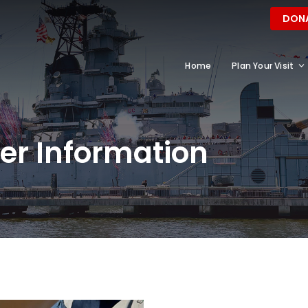
DON
Home
Plan Your Visit
r Information