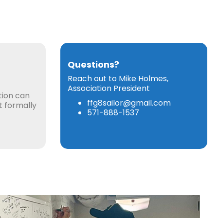
Questions?
Reach out to Mike Holmes,
Association President
tion can
ffg8sailor@gmail.com
ot formally
571-888-1537