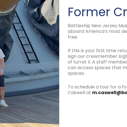
Former 
Battleship New Jersey Mu
aboard America’s most de
free.
If this is your first time r
sign our crewmember logbo
of turret II. A staff mem
can access spaces that may
spaces.
To schedule a tour for a
Caswell at
m.caswell@ba