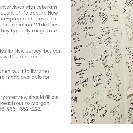
interviews with veterans
account of life aboard New
w pre-prepared questions,
nd information. While these
 they typically range from
leship New Jersey, but can
s will be recorded.
hen put into libraries,
are made available for
 interview should fill out
? Reach out to Morgan
56-966-1652 x222.