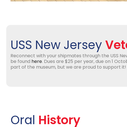
USS New Jersey
Vet
Reconnect with your shipmates through the USS Ne
be found
here
. Dues are $25 per year, due on 1 Octob
part of the museum, but we are proud to support it!
Oral
History