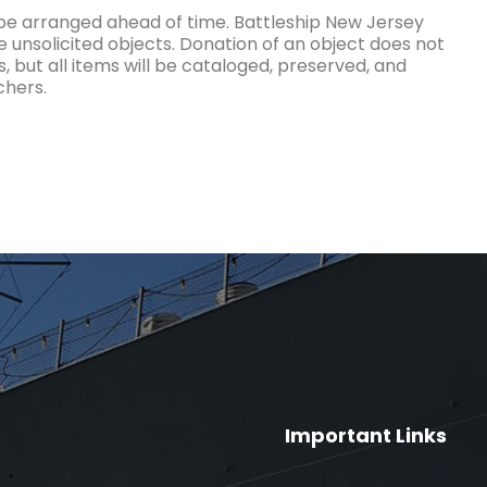
 be arranged ahead of time. Battleship New Jersey
e unsolicited objects. Donation of an object does not
, but all items will be cataloged, preserved, and
chers.
Important Links