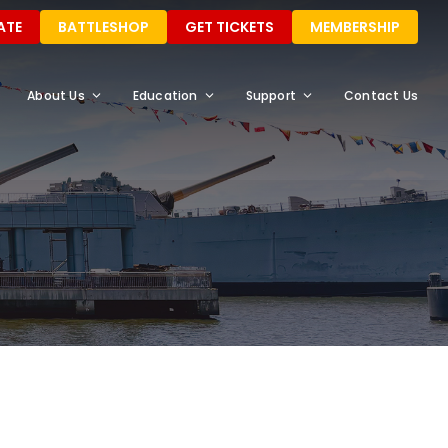
ATE
BATTLESHOP
GET TICKETS
MEMBERSHIP
About Us
Education
Support
Contact Us