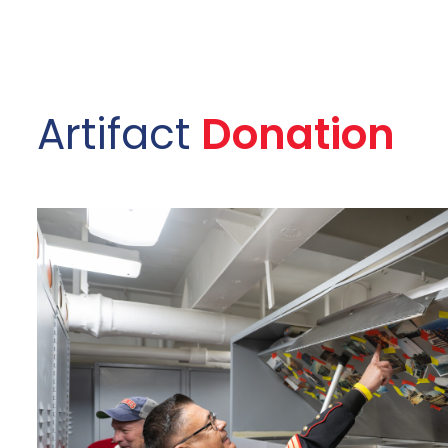
Artifact
Donation