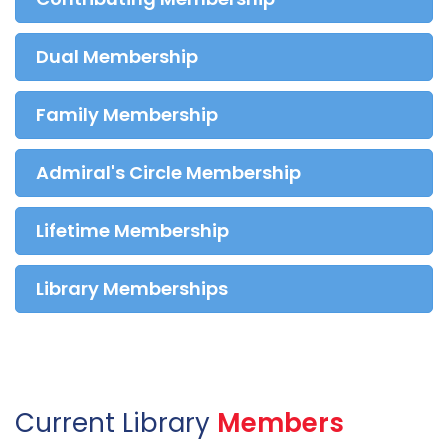
Dual Membership
Family Membership
Admiral's Circle Membership
Lifetime Membership
Library Memberships
Current Library
Members