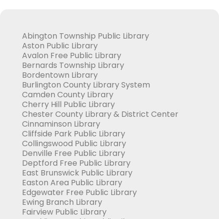
Abington Township Public Library
Aston Public Library
Avalon Free Public Library
Bernards Township Library
Bordentown Library
Burlington County Library System
Camden County Library
Cherry Hill Public Library
Chester County Library & District Center
Cinnaminson Library
Cliffside Park Public Library
Collingswood Public Library
Denville Free Public Library
Deptford Free Public Library
East Brunswick Public Library
Easton Area Public Library
Edgewater Free Public Library
Ewing Branch Library
Fairview Public Library