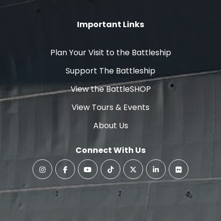
Important Links
Plan Your Visit to the Battleship
Support The Battleship
View the BattleSHOP
View Tours & Events
About Us
Connect With Us