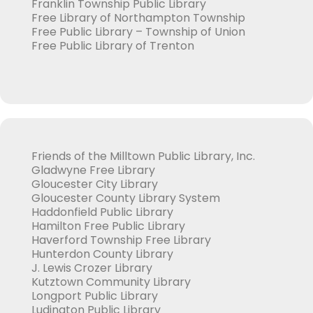
Franklin Township Public Library
Free Library of Northampton Township
Free Public Library – Township of Union
Free Public Library of Trenton
Friends of the Milltown Public Library, Inc.
Gladwyne Free Library
Gloucester City Library
Gloucester County Library System
Haddonfield Public Library
Hamilton Free Public Library
Haverford Township Free Library
Hunterdon County Library
J. Lewis Crozer Library
Kutztown Community Library
Longport Public Library
Ludington Public Library