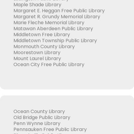
Maple Shade Library
Margaret E. Heggan Free Public Library
Margaret R. Grundy Memorial Library
Marie Fleche Memorial Library
Matawan Aberdeen Public Library
Middletown Free Library
Middletown Township Public Library
Monmouth County Library
Moorestown Library
Mount Laurel Library
Ocean City Free Public Library
Ocean County Library
Old Bridge Public Library
Penn Wynne Library
Pennsauken Free Public Library