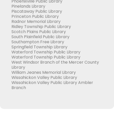
Phoenixville Public Library
Pinelands Library
Piscataway Public Library
Princeton Public Library
Radnor Memorial Library
Ridley Township Public Library
Scotch Plains Public Library
South Plainfield Public Library
Southampton Free Library
Springfield Township Library
Waterford Township Public Library
Waterford Township Public Library
West Windsor Branch of the Mercer County
Library
William Jeanes Memorial Library
Wissahickon Valley Public Library
Wissahickon Valley Public Library Ambler
Branch