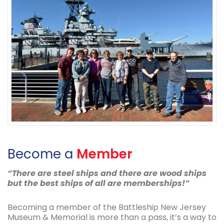
Become a
Member
“There are steel ships and there are wood ships
but the best ships of all are memberships!”
Becoming a member of the Battleship New Jersey
Museum & Memorial is more than a pass, it’s a way to