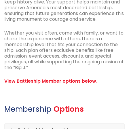
keep history alive. Your support helps maintain and
preserve America’s most decorated battleship,
ensuring that future generations can experience this
living monument to courage and service.
Whether you visit often, come with family, or want to
share the experience with others, there’s a
membership level that fits your connection to the
ship. Each plan offers exclusive benefits like free
admission, event access, discounts, and special
privileges, all while supporting the ongoing mission of
the “Big J.”
View Battleship Member options below.
Membership
Options