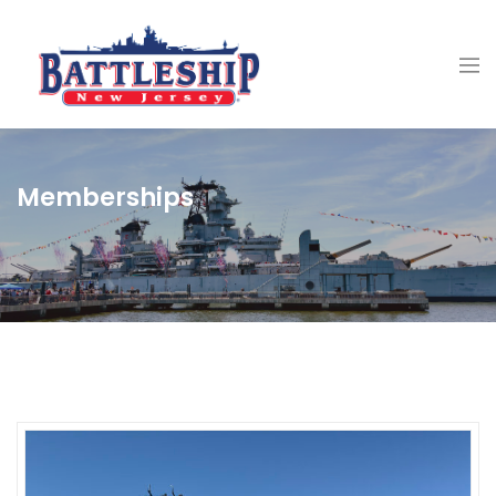
Memberships