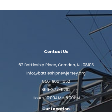
Contact Us
62 Battleship Place, Camden, NJ 08103
info@battleshipnewjersey.org
856-966-1652
866-877-6262
Hours: 10:00AM - 5:00PM
Our Location