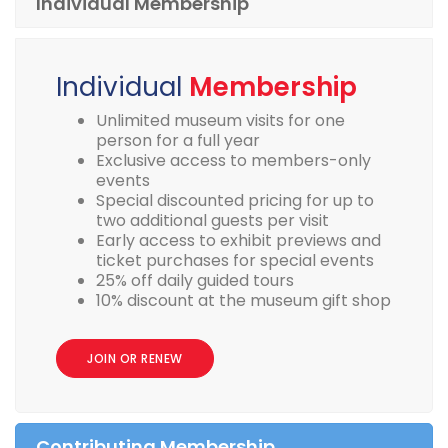
Individual Membership
Individual
Membership
Unlimited museum visits for one
person for a full year
Exclusive access to members-only
events
Special discounted pricing for up to
two additional guests per visit
Early access to exhibit previews and
ticket purchases for special events
25% off daily guided tours
10% discount at the museum gift shop
JOIN OR RENEW
Contributing Membership