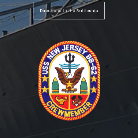
Directions to the Battleship