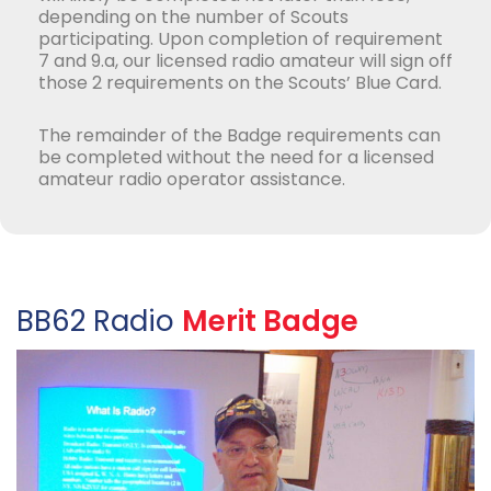
depending on the number of Scouts
participating. Upon completion of requirement
7 and 9.a, our licensed radio amateur will sign off
those 2 requirements on the Scouts’ Blue Card.
The remainder of the Badge requirements can
be completed without the need for a licensed
amateur radio operator assistance.
BB62 Radio
Merit Badge