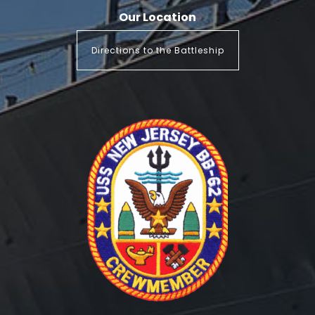
Our Location
Directions to the Battleship