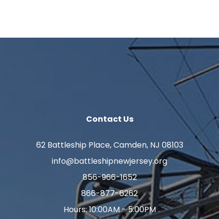
Contact Us
62 Battleship Place, Camden, NJ 08103
info@battleshipnewjersey.org
856-966-1652
866-877-6262
Hours: 10:00AM - 5:00PM