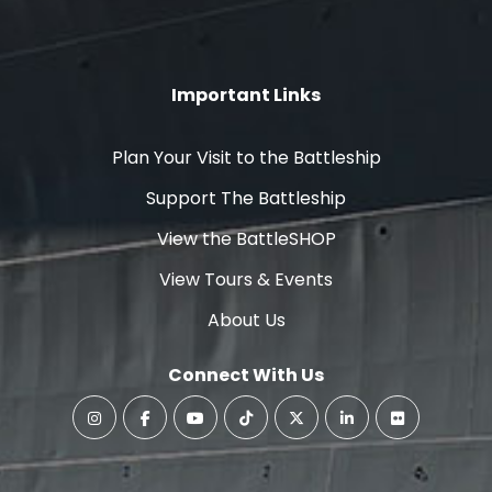
Important Links
Plan Your Visit to the Battleship
Support The Battleship
View the BattleSHOP
View Tours & Events
About Us
Connect With Us