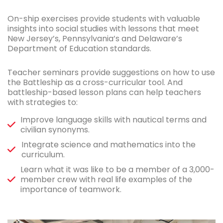
On-ship exercises provide students with valuable
insights into social studies with lessons that meet
New Jersey’s, Pennsylvania’s and Delaware’s
Department of Education standards.
Teacher seminars provide suggestions on how to use
the Battleship as a cross-curricular tool. And
battleship-based lesson plans can help teachers
with strategies to:
Improve language skills with nautical terms and
civilian synonyms.
Integrate science and mathematics into the
curriculum.
Learn what it was like to be a member of a 3,000-
member crew with real life examples of the
importance of teamwork.