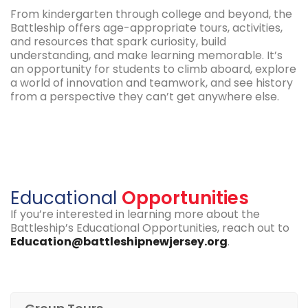
From kindergarten through college and beyond, the
Battleship offers age-appropriate tours, activities,
and resources that spark curiosity, build
understanding, and make learning memorable. It’s
an opportunity for students to climb aboard, explore
a world of innovation and teamwork, and see history
from a perspective they can’t get anywhere else.
Educational
Opportunities
If you’re interested in learning more about the
Battleship’s Educational Opportunities, reach out to
Education@battleshipnewjersey.org
.