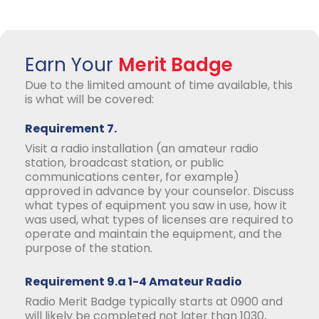
Earn Your
Merit Badge
Due to the limited amount of time available, this
is what will be covered:
Requirement 7.
Visit a radio installation (an amateur radio
station, broadcast station, or public
communications center, for example)
approved in advance by your counselor. Discuss
what types of equipment you saw in use, how it
was used, what types of licenses are required to
operate and maintain the equipment, and the
purpose of the station.
Requirement 9.a 1-4 Amateur Radio
Radio Merit Badge typically starts at 0900 and
will likely be completed not later than 1030,