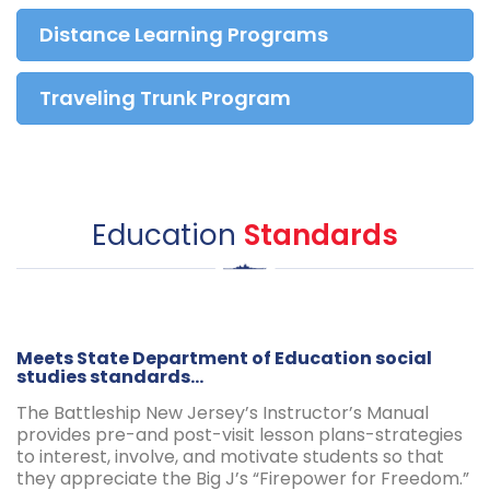
Distance Learning Programs
Traveling Trunk Program
Education
Standards
Meets State Department of Education social
studies standards...
The Battleship New Jersey’s Instructor’s Manual
provides pre-and post-visit lesson plans-strategies
to interest, involve, and motivate students so that
they appreciate the Big J’s “Firepower for Freedom.”