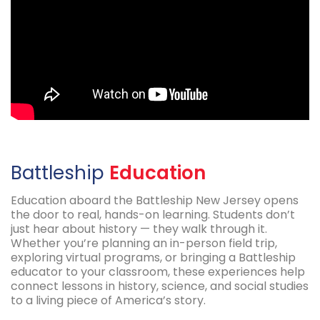
Battleship
Education
Education aboard the Battleship New Jersey opens
the door to real, hands-on learning. Students don’t
just hear about history — they walk through it.
Whether you’re planning an in-person field trip,
exploring virtual programs, or bringing a Battleship
educator to your classroom, these experiences help
connect lessons in history, science, and social studies
to a living piece of America’s story.