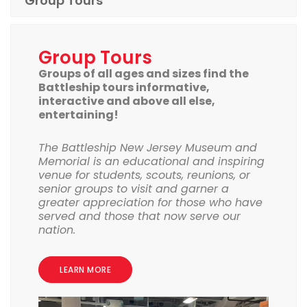
Group Tours
Group Tours
Groups of all ages and sizes find the
Battleship tours informative,
interactive and above all else,
entertaining!
The Battleship New Jersey Museum and
Memorial is an educational and inspiring
venue for students, scouts, reunions, or
senior groups to visit and garner a
greater appreciation for those who have
served and those that now serve our
nation.
LEARN MORE