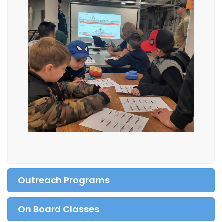
Outreach Programs
On Board Classes