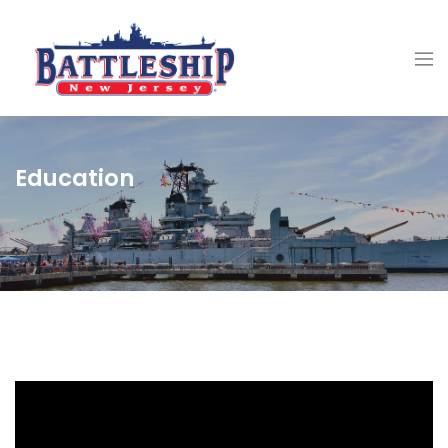
Education