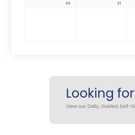
30
31
Looking fo
View our Daily, Guided, Self-