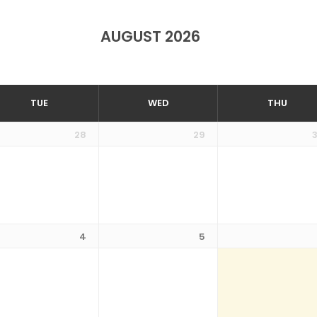
AUGUST 2026
TUE
WED
THU
28
29
4
5