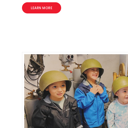
LEARN MORE