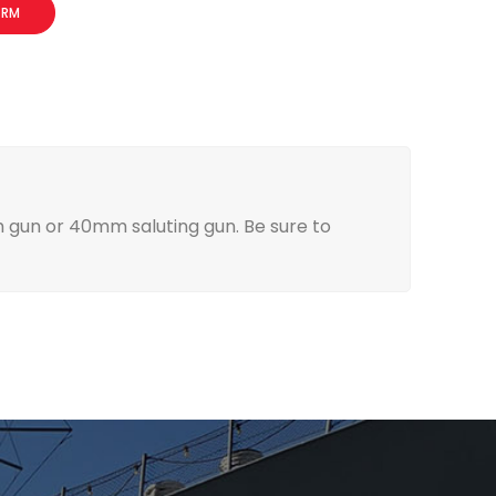
ORM
ch gun or 40mm saluting gun. Be sure to