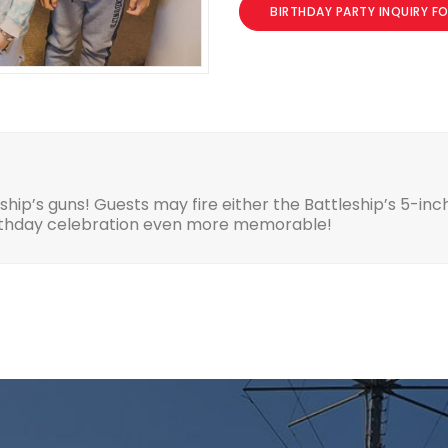
BIRTHDAY PARTY INQUIRY F
eship’s guns! Guests may fire either the Battleship’s 5-in
irthday celebration even more memorable!