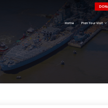
DON
Home
Plan Your Visit