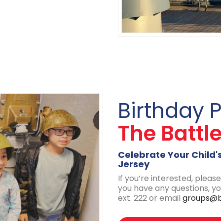
Birthday 
The Battl
Celebrate Your Child'
Jersey
If you’re interested, please 
you have any questions, y
ext. 222 or email
groups@b