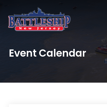
Event Calendar