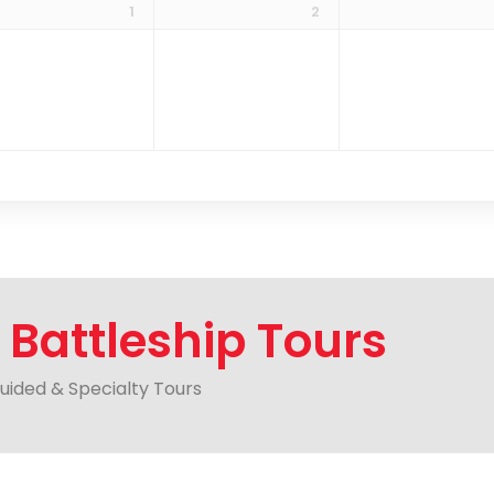
1
2
r
Battleship Tours
Guided & Specialty Tours