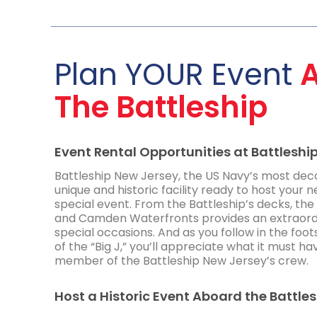
Plan YOUR Event
The Battleship
Event Rental Opportunities at Battleshi
Battleship New Jersey, the US Navy’s most deco
unique and historic facility ready to host your n
special event. From the Battleship’s decks, the 
and Camden Waterfronts provides an extraord
special occasions. And as you follow in the foo
of the “Big J,” you’ll appreciate what it must ha
member of the Battleship New Jersey’s crew.
Host a Historic Event Aboard the Battle