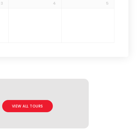
3
4
5
VIEW ALL TOURS