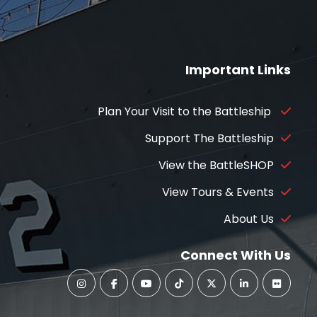
Important Links
Plan Your Visit to the Battleship
Support The Battleship
View the BattleSHOP
View Tours & Events
About Us
Connect With Us