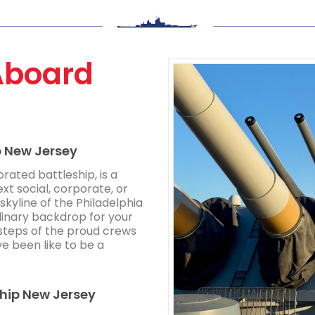
Aboard
p New Jersey
rated battleship, is a
ext social, corporate, or
skyline of the Philadelphia
inary backdrop for your
tsteps of the proud crews
ve been like to be a
ship New Jersey