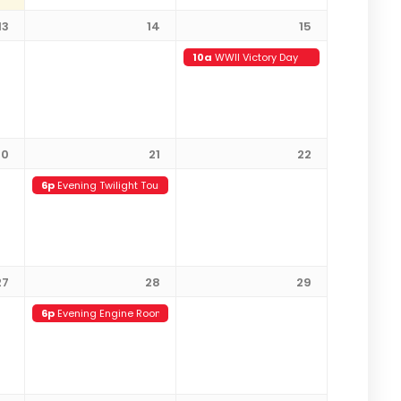
13
14
15
10a
WWII Victory Day
20
21
22
6p
Evening Twilight Tour (21+)
27
28
29
6p
Evening Engine Room Tour