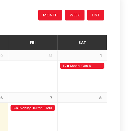
MONTH
WEEK
LIST
FRI
SAT
30
31
1
10a
Model Con 8
6
7
8
6p
Evening Turret II Tour