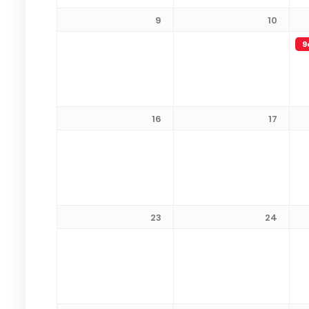
9
10
9
16
17
23
24