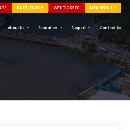
ATE
BATTLESHOP
GET TICKETS
MEMBERSHIP
About Us
Education
Support
Contact Us