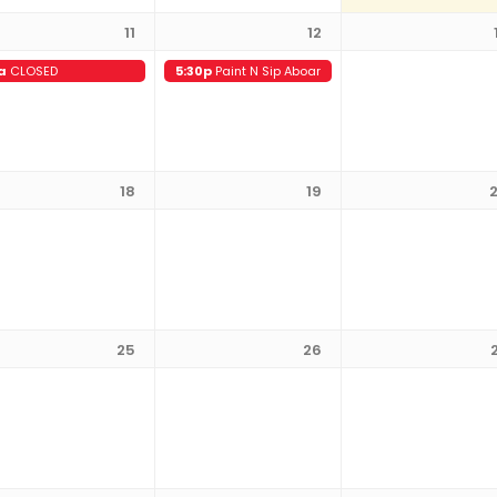
11
12
a
CLOSED
5:30p
Paint N Sip Aboard the Battleship
18
19
25
26