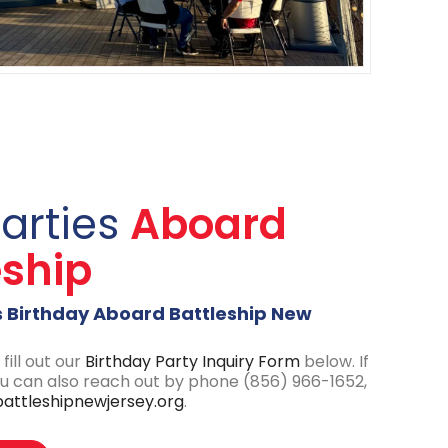
Parties
Aboard
eship
s Birthday Aboard Battleship New
fill out our
Birth
day
Party Inquiry Form
below. If
ou can also reach out by phone (856) 966-1652,
attleshipnewjersey.org
.