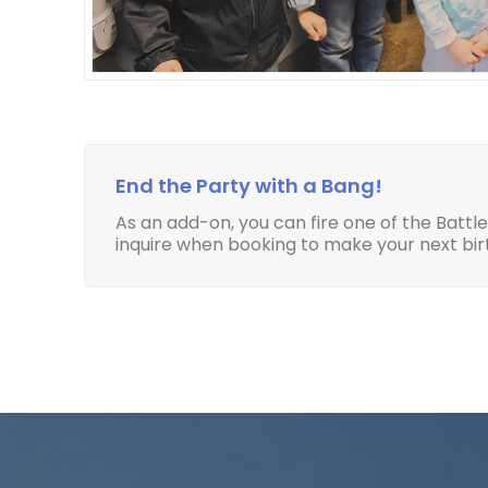
End the Party with a Bang!
As an add-on, you can fire one of the Battl
inquire when booking to make your next b