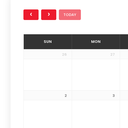
TODAY
SUN
MON
26
27
2
3