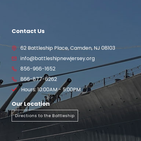
Contact Us
62 Battleship Place, Camden, NJ 08103
info@battleshipnewjersey.org
856-966-1652
866-877-6262
Hours: 10:00AM - 5:00PM
Our Location
Directions to the Battleship