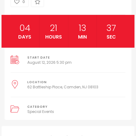
0
04
21
13
36
DAYS
HOURS
MIN
SEC
START DATE
August 12, 2026 5:30 pm
LOCATION
62 Battleship Place, Camden, NJ 08103
CATEGORY
Special Events