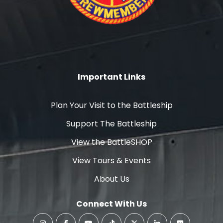
Important Links
Plan Your Visit to the Battleship
Support The Battleship
View the BattleSHOP
View Tours & Events
About Us
Connect With Us