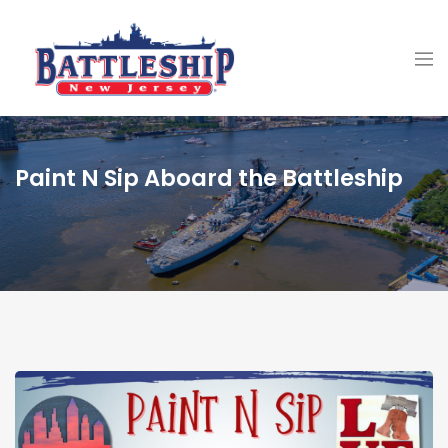
Paint N Sip Aboard the Battleship