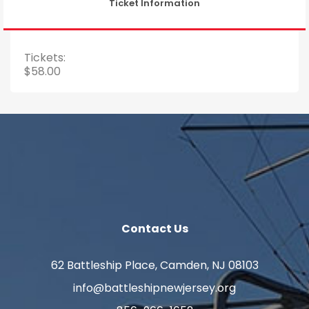
Ticket Information
Tickets:
$58.00
Contact Us
62 Battleship Place, Camden, NJ 08103
info@battleshipnewjersey.org