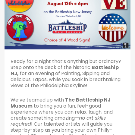
Ready for a night that’s anything but ordinary?
Step onto the deck of the historic
Battleship
NJ,
for an evening of Painting, Sipping and
delicious Tapas, while you soak in breathtaking
views of the Philadelphia skyline!
We’ve teamed up with
The
Battleship NJ
Museum
to bring you a fun, feel-good
experience where you can relax, laugh, and
create something amazing—
no art skills
required
! Our talented artists will guide you
step-by-step as you bring your own Philly-