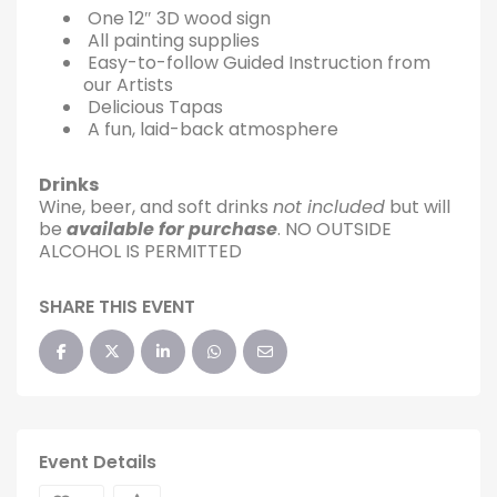
One 12″ 3D wood sign
All painting supplies
Easy-to-follow Guided Instruction from
our Artists
Delicious Tapas
A fun, laid-back atmosphere
Drinks
Wine, beer, and soft drinks
not included
but will
be
available for purchase
. NO OUTSIDE
ALCOHOL IS PERMITTED
SHARE THIS EVENT
Event Details