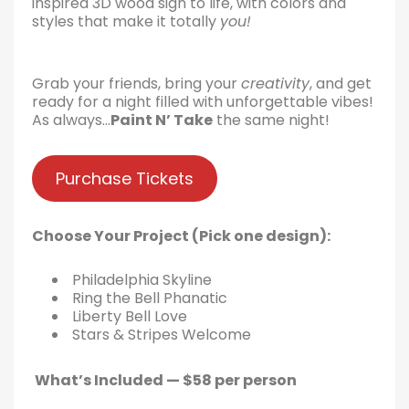
inspired 3D wood sign to life, with colors and
styles that make it totally
you!
Grab your friends, bring your
creativity
, and get
ready for a night filled with unforgettable vibes!
As always…
Paint N’ Take
the same night!
Purchase Tickets
Choose Your Project (Pick one design):
Philadelphia Skyline
Ring the Bell Phanatic
Liberty Bell Love
Stars & Stripes Welcome
What’s Included — $58 per person