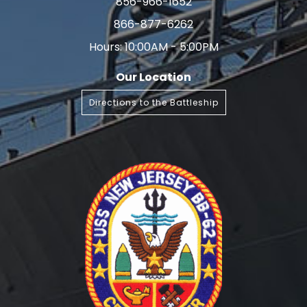
856-966-1652
866-877-6262
Hours: 10:00AM - 5:00PM
Our Location
Directions to the Battleship