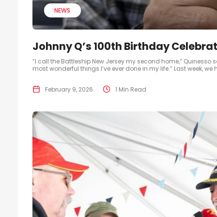
NEWS
Johnny Q’s 100th Birthday Celebrat
“I call the Battleship New Jersey my second home,” Quinesso said
most wonderful things I’ve ever done in my life.” Last week, we
February 9, 2026
1 Min Read