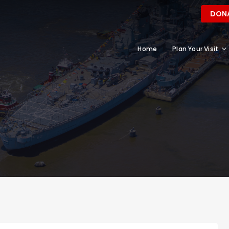
DON
Home
Plan Your Visit