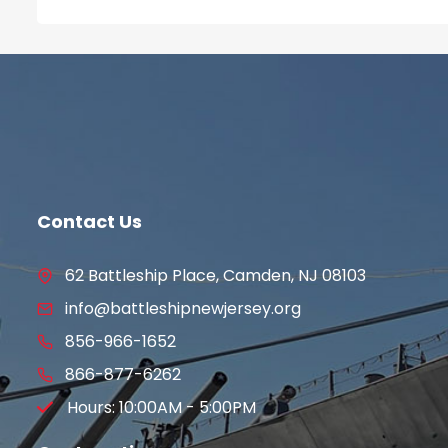
Contact Us
62 Battleship Place, Camden, NJ 08103
info@battleshipnewjersey.org
856-966-1652
866-877-6262
Hours: 10:00AM - 5:00PM