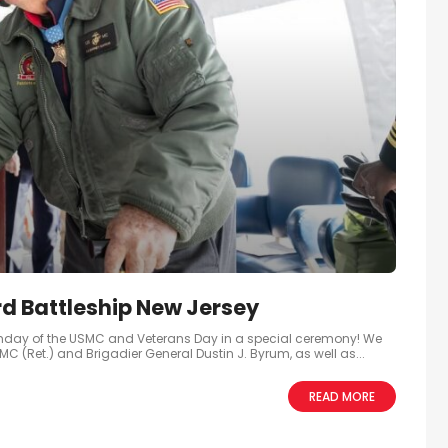
d Battleship New Jersey
thday of the USMC and Veterans Day in a special ceremony! We
(Ret.) and Brigadier General Dustin J. Byrum, as well as...
READ MORE