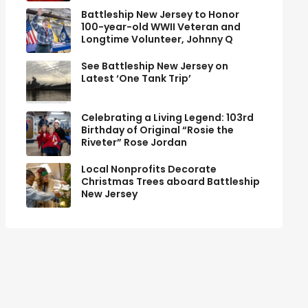
Battleship New Jersey to Honor
100-year-old WWII Veteran and
Longtime Volunteer, Johnny Q
See Battleship New Jersey on
Latest ‘One Tank Trip’
Celebrating a Living Legend: 103rd
Birthday of Original “Rosie the
Riveter” Rose Jordan
Local Nonprofits Decorate
Christmas Trees aboard Battleship
New Jersey