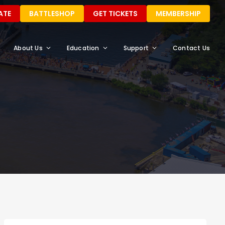
ATE
BATTLESHOP
GET TICKETS
MEMBERSHIP
About Us
Education
Support
Contact Us