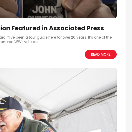
ion Featured in Associated Press
. “I’ve been a tour guide here for over 20 years. It’s one of the
 honored WWII veteran...
READ MORE