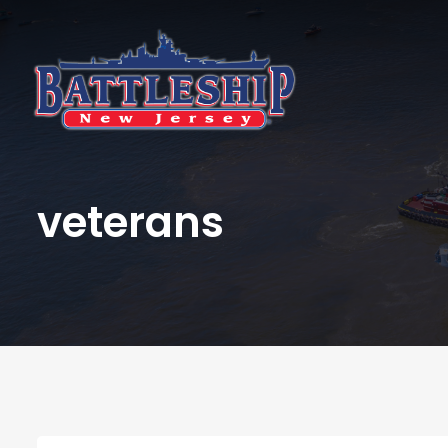
veterans