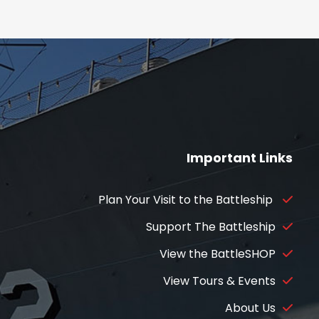
Important Links
Plan Your Visit to the Battleship
Support The Battleship
View the BattleSHOP
View Tours & Events
About Us