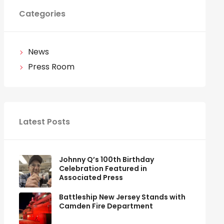
Categories
News
Press Room
Latest Posts
Johnny Q’s 100th Birthday
Celebration Featured in
Associated Press
Battleship New Jersey Stands with
Camden Fire Department