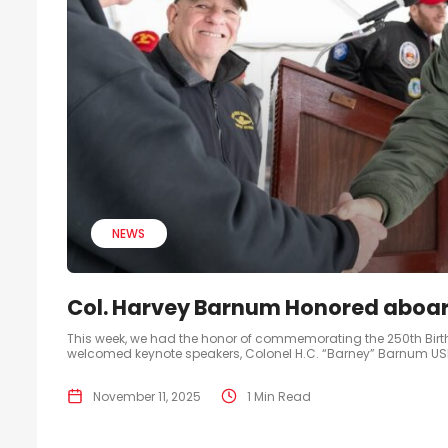
NEWS
Col. Harvey Barnum Honored aboar
This week, we had the honor of commemorating the 250th Bir
welcomed keynote speakers, Colonel H.C. “Barney” Barnum USMC 
November 11, 2025
1 Min Read