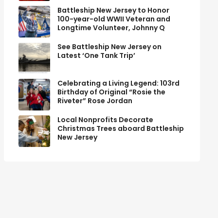
Battleship New Jersey to Honor
100-year-old WWII Veteran and
Longtime Volunteer, Johnny Q
See Battleship New Jersey on
Latest ‘One Tank Trip’
Celebrating a Living Legend: 103rd
Birthday of Original “Rosie the
Riveter” Rose Jordan
Local Nonprofits Decorate
Christmas Trees aboard Battleship
New Jersey