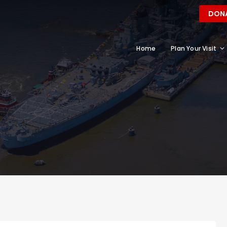
DON
Home
Plan Your Visit