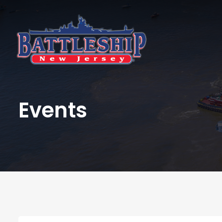
Events