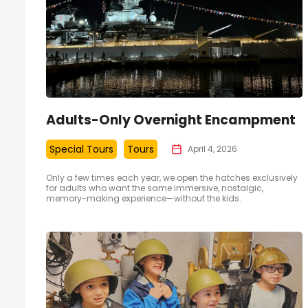
Adults-Only Overnight Encampment
Special Tours
Tours
April 4, 2026
Only a few times each year, we open the hatches exclusively
for adults who want the same immersive, nostalgic,
memory-making experience—without the kids.