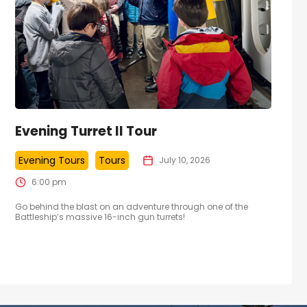
Evening Turret II Tour
Evening Tours
Tours
July 10, 2026
6:00 pm
Go behind the blast on an adventure through one of the
Battleship’s massive 16-inch gun turrets!