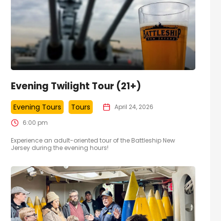
Evening Twilight Tour (21+)
Evening Tours
Tours
April 24, 2026
6:00 pm
Experience an adult-oriented tour of the Battleship New
Jersey during the evening hours!