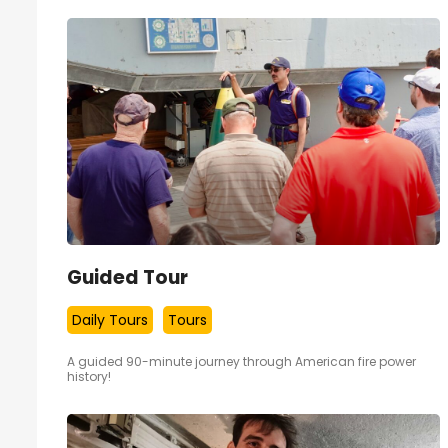
Guided Tour
Daily Tours
Tours
A guided 90-minute journey through American fire power
history!