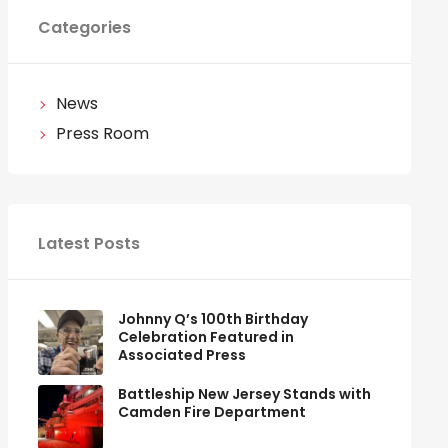
Categories
News
Press Room
Latest Posts
Johnny Q’s 100th Birthday
Celebration Featured in
Associated Press
Battleship New Jersey Stands with
Camden Fire Department