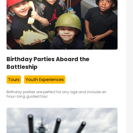
Birthday Parties Aboard the
Battleship
Tours
Youth Experiences
Birthday parties are perfect for any age and include an
hour-long guided tour.