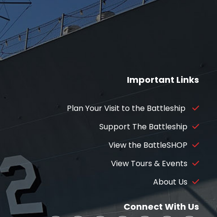
Important Links
Plan Your Visit to the Battleship
Support The Battleship
View the BattleSHOP
View Tours & Events
About Us
Connect With Us