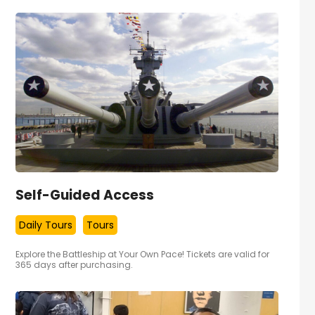
Self-Guided Access
Daily Tours
Tours
Explore the Battleship at Your Own Pace! Tickets are valid for
365 days after purchasing.