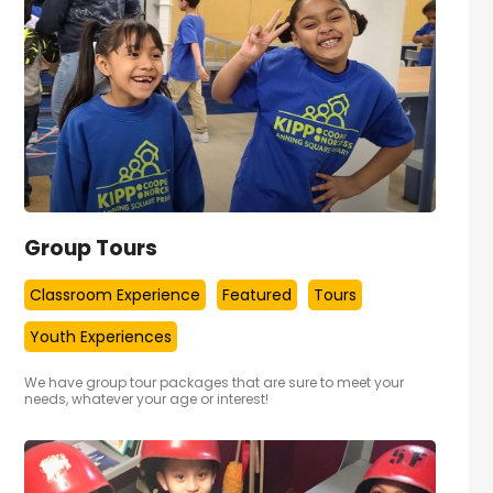
Group Tours
Classroom Experience
Featured
Tours
Youth Experiences
We have group tour packages that are sure to meet your
needs, whatever your age or interest!