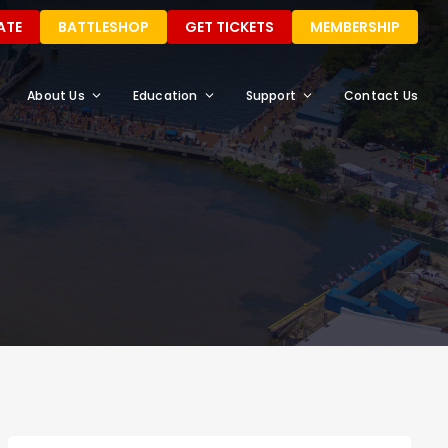
ATE
BATTLESHOP
GET TICKETS
MEMBERSHIP
About Us
Education
Support
Contact Us