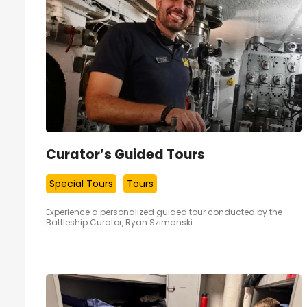
Curator’s Guided Tours
Special Tours
Tours
Experience a personalized guided tour conducted by the
Battleship Curator, Ryan Szimanski.