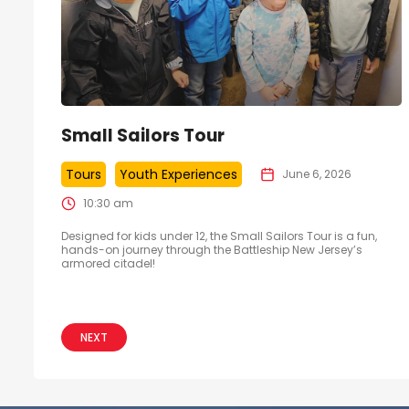
Small Sailors Tour
Tours
Youth Experiences
June 6, 2026
10:30 am
Designed for kids under 12, the Small Sailors Tour is a fun,
hands-on journey through the Battleship New Jersey’s
armored citadel!
NEXT