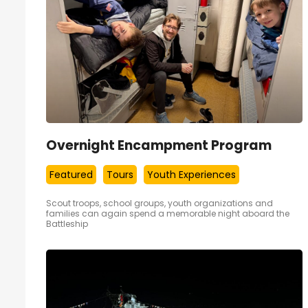
Overnight Encampment Program
Featured
Tours
Youth Experiences
Scout troops, school groups, youth organizations and
families can again spend a memorable night aboard the
Battleship