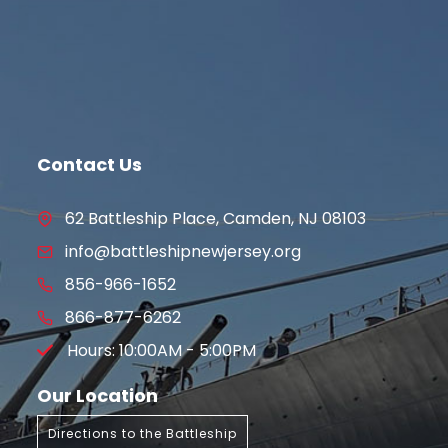
Contact Us
62 Battleship Place, Camden, NJ 08103
info@battleshipnewjersey.org
856-966-1652
866-877-6262
Hours: 10:00AM - 5:00PM
Our Location
Directions to the Battleship